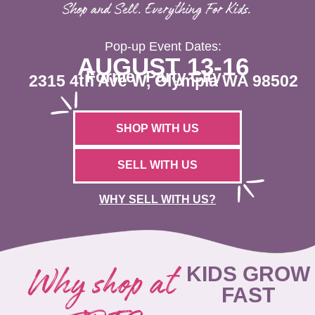
Shop and Sell. Everything For Kids.
Pop-up Event Dates:
AUGUST 13-16
Former Party City
2315 4th Ave W, Olympia WA 98502
SHOP WITH US
SELL WITH US
WHY SELL WITH US?
Why shop at
KIDS GROW
FAST