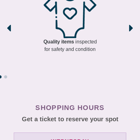
Quality items
inspected
for safety and condition
SHOPPING HOURS
Get a ticket to reserve your spot