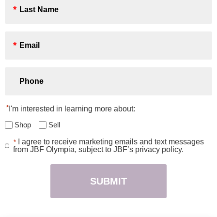
Name
*
Email
*
Phone
*
I'm interested in learning more about:
Shop
Sell
I agree to receive marketing emails and text messages
*
Consent
from JBF Olympia, subject to JBF’s privacy policy.
*