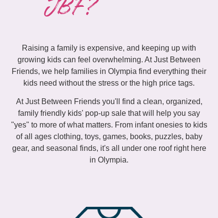
JBF?
Raising a family is expensive, and keeping up with
growing kids can feel overwhelming. At Just Between
Friends, we help families in Olympia find everything their
kids need without the stress or the high price tags.
At Just Between Friends you'll find a clean, organized,
family friendly kids' pop-up sale that will help you say
"yes" to more of what matters. From infant onesies to kids
of all ages clothing, toys, games, books, puzzles, baby
gear, and seasonal finds, it's all under one roof right here
in Olympia.