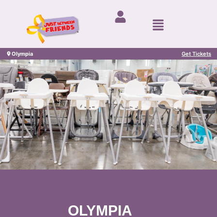
Olympia
Get Tickets
OLYMPIA