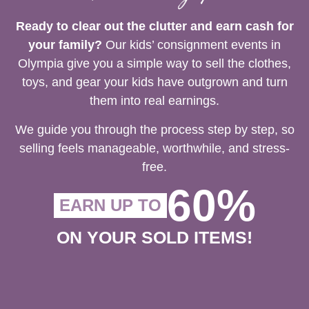
Ready to clear out the clutter and earn cash for
your family?
Our kids’ consignment events in
Olympia give you a simple way to sell the clothes,
toys, and gear your kids have outgrown and turn
them into real earnings.
We guide you through the process step by step, so
selling feels manageable, worthwhile, and stress-
free.
60%
EARN UP TO
ON YOUR SOLD ITEMS!